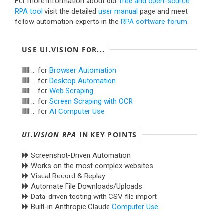
For more information about our
free and open-source
RPA tool
visit the detailed
user manual
page and meet
fellow automation experts in the
RPA software forum
.
USE UI.VISION FOR...
... for
Browser Automation
... for
Desktop Automation
... for
Web Scraping
... for
Screen Scraping with OCR
... for
AI Computer Use
UI.VISION RPA
IN KEY POINTS
Screenshot-Driven Automation
Works on the most complex websites
Visual Record & Replay
Automate File Downloads/Uploads
Data-driven testing with CSV file import
Built-in Anthropic Claude
Computer Use