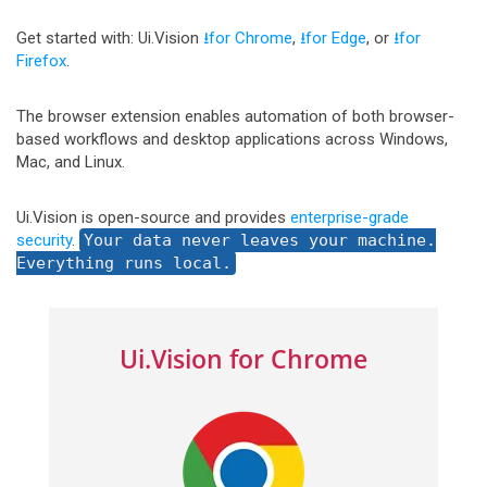
Get started with: Ui.Vision
⭳for Chrome
,
⭳for Edge
, or
⭳for
Firefox
.
The browser extension enables automation of both browser-
based workflows and desktop applications across Windows,
Mac, and Linux.
Ui.Vision is open-source and provides
enterprise-grade
security
.
Your data never leaves your machine.
Everything runs local.
Ui.Vision for Chrome