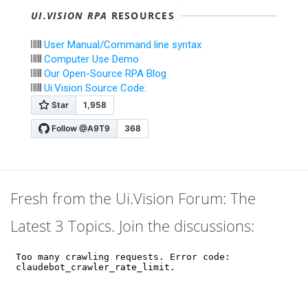
UI.VISION RPA
RESOURCES
User Manual/Command line syntax
Computer Use Demo
Our Open-Source RPA Blog
Ui.Vision Source Code:
Fresh from the Ui.Vision Forum: The
Latest 3 Topics. Join the discussions: