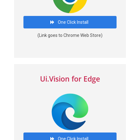
One Click Install
(Link goes to Chrome Web Store)
Ui.Vision for Edge
One Click Install