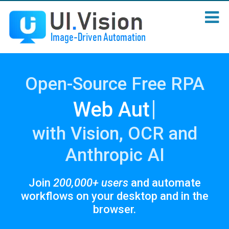
Open-Source Free RPA
|
with Vision, OCR and
Anthropic AI
Join
200,000+ users
and automate
workflows on your desktop and in the
browser.