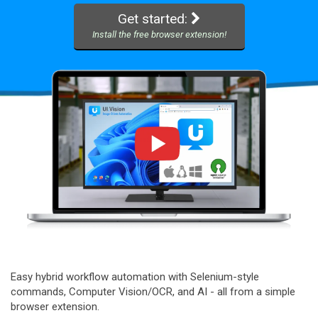
Get started:
Install the free browser extension!
Easy hybrid workflow automation with Selenium-style
commands, Computer Vision/OCR, and AI - all from a simple
browser extension.