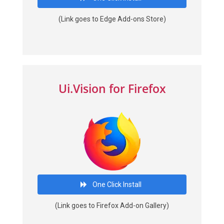
(Link goes to Edge Add-ons Store)
Ui.Vision for Firefox
One Click Install
(Link goes to Firefox Add-on Gallery)