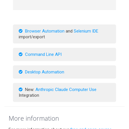
Browser Automation
and
Selenium IDE
import/export
Command Line API
Desktop Automation
New:
Anthropic Claude Computer Use
Integration
More information