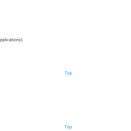
pplications)
Top
Top