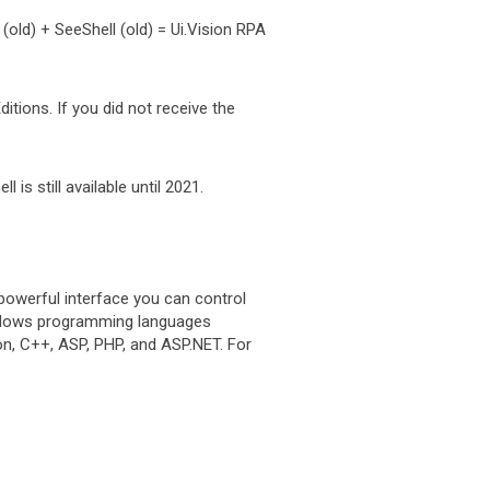
old) + SeeShell (old) = Ui.Vision RPA
tions. If you did not receive the
s still available until 2021.
powerful interface you can control
indows programming languages
hon, C++, ASP, PHP, and ASP.NET. For