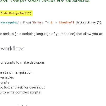
te scripts (in a scripting language of your choice) that allow you to:
 workflows
ur scripts to make decisions
rm string manipulation
 variables
cripts
og box and ask for user input
ou to write complex scripts