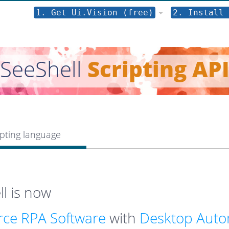
1. Get Ui.Vision (free)
2. Install 
SeeShell
Scripting AP
pting language
l is now
ce RPA Software
with
Desktop Auto