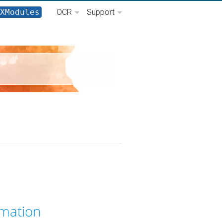
XModules
OCR
Support
I
mation