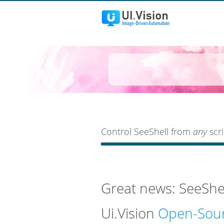
Control SeeShell from
any
scri
Great news: SeeShel
Ui.Vision
Open-Sour