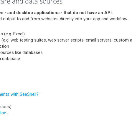
ware and data sources
s - and desktop applications - that do not have an API.
and output to and from websites directly into your app and workflow.
 (e.g. Excel)
 (e.g. web testing suites, web server scripts, email servers, custom a
ction
 sources like databases
 a database
ents with SeeShell?
.
 docs)
ine
.