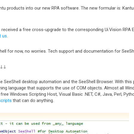
u products into our new RPA software. The new formular is: Kantu (
 received a free cross-upgrade to the corresponding Ui.Vision RPA Edi
t us
.
ell for now, no worries. Tech support and documentation for SeeShell i
↓↓↓
the SeeShell desktop automation and the SeeShell Browser. With this 
ing language that supports the use of COM objects. Almost all W
e free Windows Scripting Host, Visual Basic .NET, C#, Java, Perl, Pyt
scripts
that can do anything.