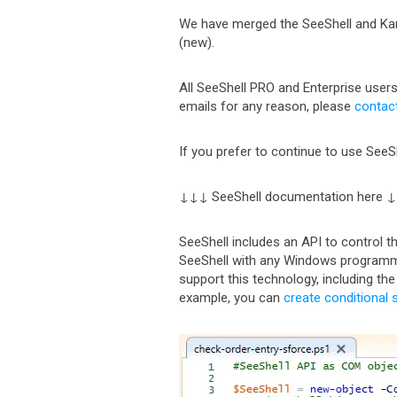
We have merged the SeeShell and Kant
(new).
All SeeShell PRO and Enterprise users
emails for any reason, please
contac
If you prefer to continue to use SeeSh
↓↓↓ SeeShell documentation here 
SeeShell includes an API to control 
SeeShell with any Windows programm
support this technology, including th
example, you can
create conditional 