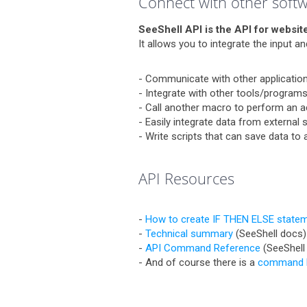
Connect with other soft
SeeShell API is the API for website
It allows you to integrate the input 
- Communicate with other applications
- Integrate with other tools/programs
- Call another macro to perform an a
- Easily integrate data from external
- Write scripts that can save data to
API Resources
-
How to create IF THEN ELSE statem
-
Technical summary
(SeeShell docs)
-
API Command Reference
(SeeShell
- And of course there is a
command l