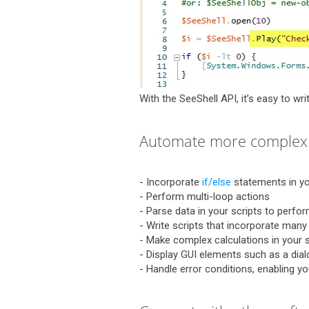
With the SeeShell API, it’s easy to wri
Automate more complex
- Incorporate
if/else
statements in yo
- Perform multi-loop actions
- Parse data in your scripts to perfo
- Write scripts that incorporate many
- Make complex calculations in your s
- Display GUI elements such as a dial
- Handle error conditions, enabling y