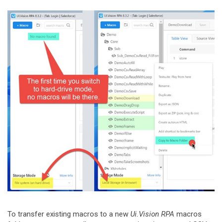
To transfer existing macros to a new
Ui.Vision RPA
macros