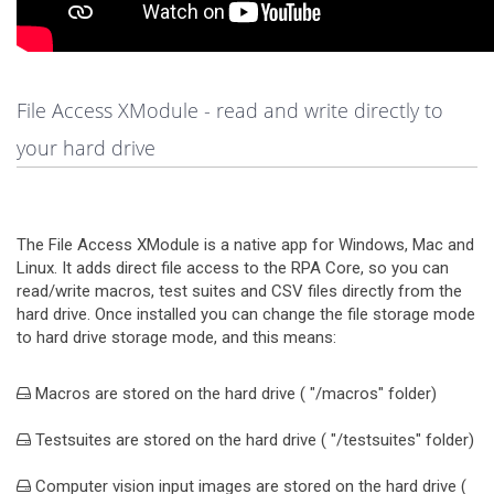
File Access XModule - read and write directly to
your hard drive
The File Access XModule is a native app for Windows, Mac and
Linux. It adds direct file access to the RPA Core, so you can
read/write macros, test suites and CSV files directly from the
hard drive. Once installed you can change the file storage mode
to hard drive storage mode, and this means:
Macros are stored on the hard drive ( "/macros" folder)
Testsuites are stored on the hard drive ( "/testsuites" folder)
Computer vision input images are stored on the hard drive (