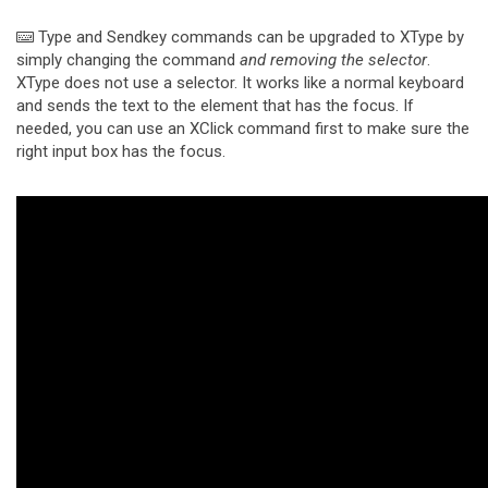
Type and Sendkey commands can be upgraded to XType by
simply changing the command
and removing the selector
.
XType does not use a selector. It works like a normal keyboard
and sends the text to the element that has the focus. If
needed, you can use an XClick command first to make sure the
right input box has the focus.