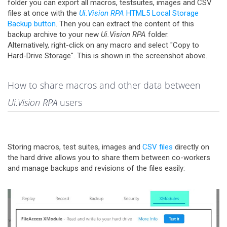
folder you can export all macros, testsuites, images and CSV
files at once with the
Ui.Vision RPA
HTML5 Local Storage
Backup button
. Then you can extract the content of this
backup archive to your new
Ui.Vision RPA
folder.
Alternatively, right-click on any macro and select "Copy to
Hard-Drive Storage". This is shown in the screenshot above.
How to share macros and other data between
Ui.Vision RPA
users
Storing macros, test suites, images and
CSV files
directly on
the hard drive allows you to share them between co-workers
and manage backups and revisions of the files easily: