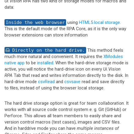
Ui.Vision RPA
has two kind of storage modes for macros and
data:
Inside the web browser
using
HTML5 local storage
.
This is the default mode of the RPA Core, as it is the only way
browser extensions can store information
Directly on the hard drive.
This method feels
much more natural and convenient. It requires the
XModules
native app
to be
installed
. When the hard-drive storage mode is
active, you will notice the hard-drive icon on every
Ui.Vision
RPA
Tab that read and writes information directly to the disk. In
hard-drive mode
csvRead
and
csvsave
read and save directly
to files, instead of using the browser local storage.
The hard drive storage option is great for
team collaboration
. It
works with all source code control system e. g. Git (GitHub) or
Perforce. This allows all team members to easily share and
version control macros (test cases), images and CSV files.
And in harddrive mode you can have
multiple instances of