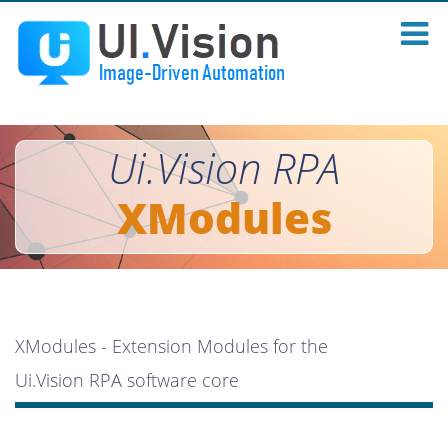
Ui.Vision RPA
XModules
XModules - Extension Modules for the
Ui.Vision RPA software core