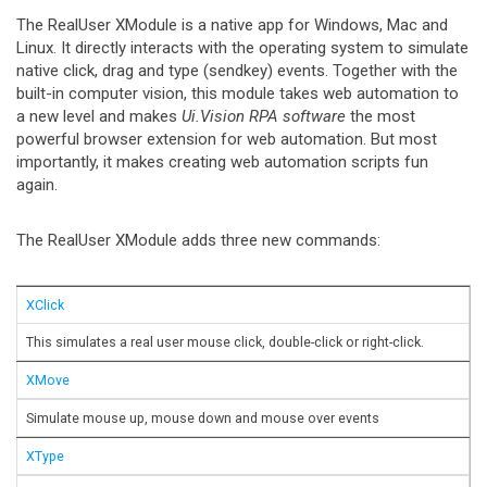
The RealUser XModule is a native app for Windows, Mac and
Linux. It directly interacts with the operating system to simulate
native click, drag and type (sendkey) events. Together with the
built-in computer vision, this module takes web automation to
a new level and makes
Ui.Vision RPA software
the most
powerful browser extension for web automation. But most
importantly, it makes creating web automation scripts fun
again.
The RealUser XModule adds three new commands:
XClick
This simulates a real user mouse click, double-click or right-click.
XMove
Simulate mouse up, mouse down and mouse over events
XType