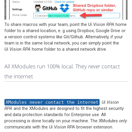
To share macros with your team, point the
Ui.Vision RPA
home
folder to a shared location, e. g using Dropbox, Google Drive or
a version control systems like Git/Github. Alternatively, if your
team is in the same local network, you can simply point the
Ui.Vision RPA
home folder to a shared network drive.
All XModules run 100% local. They
never
contact
the internet
XModules never contact the internet
.
Ui.Vision
RPA
and the XModules are designed to fit the highest security
and data protection standards for Enterprise use. All
processing is done locally on your machine. The XModules
only
communicate with the
Ui.Vision RPA
browser extension.