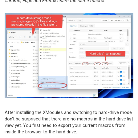
Chrome, Edge and Firefox share the same macros
.
After installing the XModules and switching to hard-drive mode
don't be surprised that there are no macros in the hard drive list
view yet. You first need to export your current macros from
inside the browser to the hard drive.