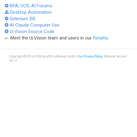
RPA, OCR, AI Forums
Desktop Automation
Selenium IDE
AI Claude Computer Use
Ui.Vision Source Code
← Meet the Ui.Vision team and users in our
forums
.
Copyright © 2016-2026 by a9t9 software GmbH.
Our Privacy Policy
. Website Version:
V5.17