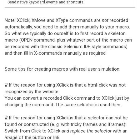
Send native keyboard events and shortcuts
Note: XClick, XMove and XType commands are
not
recorded
automatically, you need to add them manually to your macro.
So what we typically do ourself is to first record a skeleton
macro (OPEN command, plus whatever part of the macro can
be recorded with the classic Selenium IDE style commands)
and then fill in X-commands manually as required.
Some tips for creating macros with real user simulation:
If the reason for using XClick is that a html-click was not
recognized by the website:
You can convert a recorded Click command to XClick just by
changing the command. The same selector is used then.
If the reason for using XClick is that a selector can not be
found or constructed (e. g. with tricky frames and iframes):
Switch from Click to XClick
and replace the selector
with an
image
of the button or link.