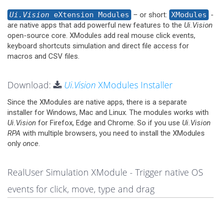
Ui.Vision
eXtension Modules
– or short:
XModules
-
are native apps that add powerful new features to the
Ui.Vision
open-source core. XModules add real mouse click events,
keyboard shortcuts simulation and direct file access for
macros and CSV files.
Download:
Ui.Vision
XModules Installer
Since the XModules are native apps, there is a separate
installer for Windows, Mac and Linux. The modules works with
Ui.Vision
for Firefox, Edge and Chrome. So if you use
Ui.Vision
RPA
with multiple browsers, you need to install the XModules
only
once
.
RealUser Simulation XModule - Trigger native OS
events for click, move, type and drag