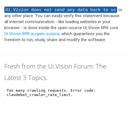
Ui.Vision
does not send any data back to us
or
any other place. You can easily verify this statement because
all internet communication - like loading websites in your
browser - is done inside the open-source
Ui.Vision RPA
core.
Ui.Vision RPA
is open-source
, which guarantees you the
freedom to run, study, share and modify the software.
Fresh from the Ui.Vision Forum: The
Latest 3 Topics.