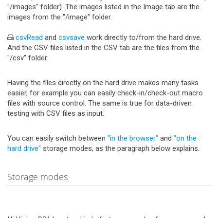
"/images" folder). The images listed in the Image tab are the
images from the "/image" folder.
csvRead
and
csvsave
work directly to/from the hard drive.
And the CSV files listed in the CSV tab are the files from the
"/csv" folder.
Having the files directly on the hard drive makes many tasks
easier, for example you can easily check-in/check-out macro
files with source control. The same is true for data-driven
testing with CSV files as input.
You can easily switch between
"in the browser"
and
"on the
hard drive"
storage modes, as the paragraph below explains.
Storage modes