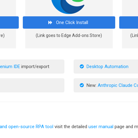
One Click Install
re)
(Link goes to Edge Add-ons Store)
(Lin
lenium IDE
import/export
Desktop Automation
New:
Anthropic Claude 
 and open-source RPA tool
visit the detailed
user manual
page and me