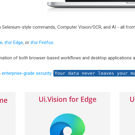
h Selenium-style commands, Computer Vision/OCR, and AI - all from
me
,
⭳for Edge
, or
⭳for Firefox
.
ation of both browser-based workflows and desktop applications a
s
enterprise-grade security
.
Your data never leaves your m
Ui.Vision for Edge
U
ome