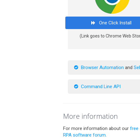
One Click Install
(Link goes to Chrome Web Sto
Browser Automation
and
Se
Command Line API
More information
For more information about our
free
RPA software forum
.