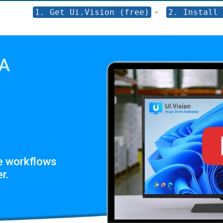
1. Get Ui.Vision (free)
2. Install 
PA
e workflows
r.