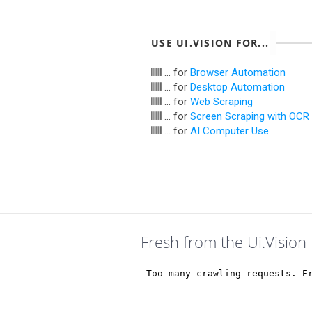
USE UI.VISION FOR...
... for
Browser Automation
... for
Desktop Automation
... for
Web Scraping
... for
Screen Scraping with OCR
... for
AI Computer Use
Fresh from the Ui.Vision 