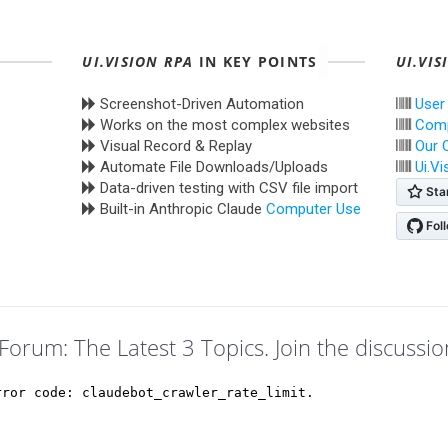
UI.VISION RPA
IN KEY POINTS
UI.VIS
Screenshot-Driven Automation
User
Works on the most complex websites
Comp
Visual Record & Replay
Our 
Automate File Downloads/Uploads
Ui.V
Data-driven testing with CSV file import
Built-in Anthropic Claude
Computer Use
Forum: The Latest 3 Topics. Join the discussio