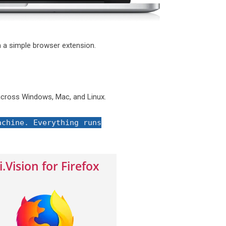
 a simple browser extension.
cross Windows, Mac, and Linux.
achine. Everything runs
i.Vision for Firefox