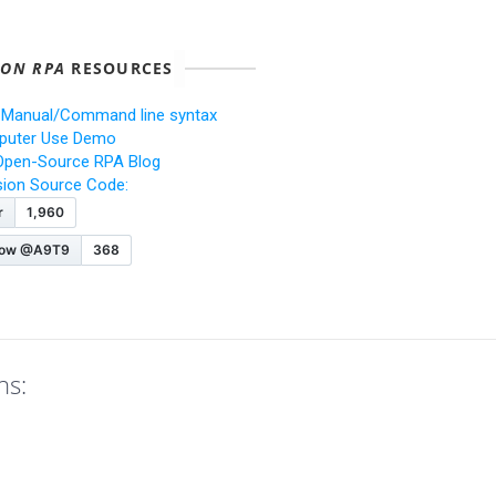
ION RPA
RESOURCES
 Manual/Command line syntax
uter Use Demo
Open-Source RPA Blog
ision Source Code:
ns: