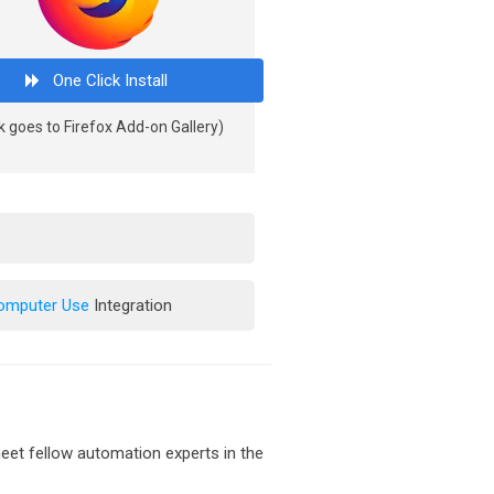
One Click Install
k goes to Firefox Add-on Gallery)
Computer Use
Integration
et fellow automation experts in the