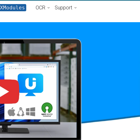
XModules
OCR
Support