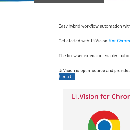
Easy hybrid workflow automation wit
Get started with: Ui.Vision
⭳for Chro
The browser extension enables autom
Ui.Vision is open-source and provide
local.
Ui.Vision for Chr