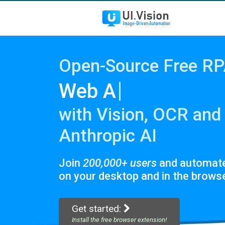
Open-Source Free R
|
Scre
with Vision, OCR and
Anthropic AI
Join
200,000+ users
and automat
on your desktop and in the browse
Get started:
Install the free browser extension!