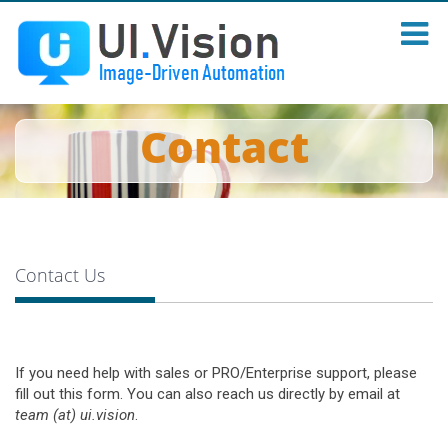
Contact
Contact Us
If you need help with sales or PRO/Enterprise support, please
fill out this form. You can also reach us directly by email at
team (at) ui.vision
.