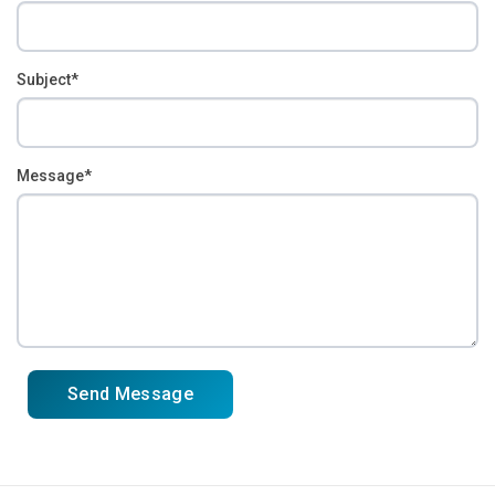
Subject*
Message*
Send Message