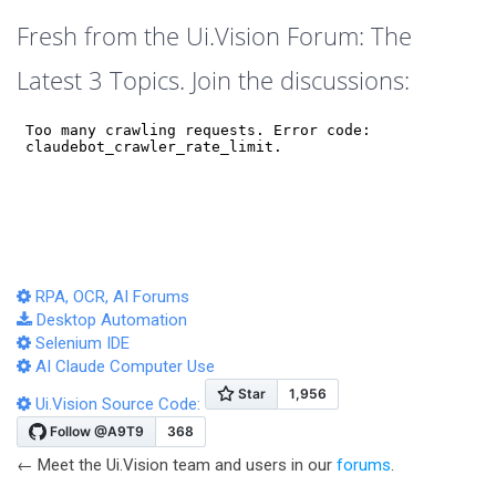
Fresh from the Ui.Vision Forum: The
Latest 3 Topics. Join the discussions:
RPA, OCR, AI Forums
Desktop Automation
Selenium IDE
AI Claude Computer Use
Ui.Vision Source Code:
← Meet the Ui.Vision team and users in our
forums
.