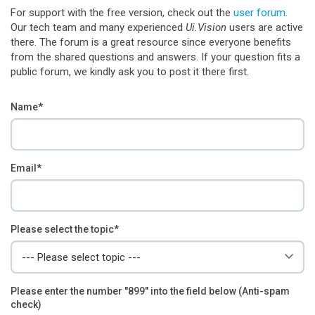
For support with the free version, check out the
user forum
.
Our tech team and many experienced
Ui.Vision
users are active
there. The forum is a great resource since everyone benefits
from the shared questions and answers. If your question fits a
public forum, we kindly ask you to post it there first.
Name*
Email*
Please select the topic*
Please enter the number "899" into the field below (Anti-spam
check)