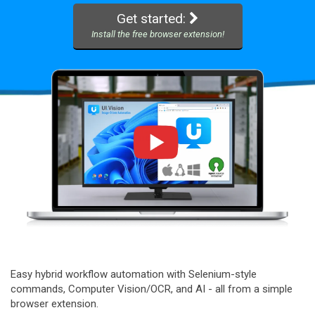
Get started:
Install the free browser extension!
Easy hybrid workflow automation with Selenium-style
commands, Computer Vision/OCR, and AI - all from a simple
browser extension.