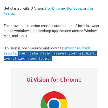
Get started with: Ui.Vision
⭳for Chrome
,
⭳for Edge
, or
⭳for
Firefox
.
The browser extension enables automation of both browser-
based workflows and desktop applications across Windows,
Mac, and Linux.
Ui.Vision is open-source and provides
enterprise-grade
security
.
Your data never leaves your machine.
Everything runs local.
Ui.Vision for Chrome