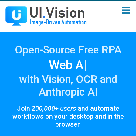
Open-Source Free RPA
|
Sc
with Vision, OCR and
Anthropic AI
Join
200,000+ users
and automate
workflows on your desktop and in the
browser.