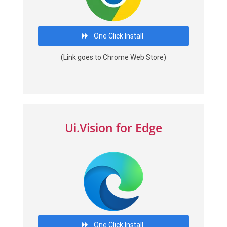
One Click Install
(Link goes to Chrome Web Store)
Ui.Vision for Edge
One Click Install