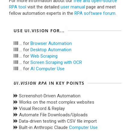
For more information about our
free and open-source
RPA tool
visit the detailed
user manual
page and meet
fellow automation experts in the
RPA software forum
.
USE UI.VISION FOR...
... for
Browser Automation
... for
Desktop Automation
... for
Web Scraping
... for
Screen Scraping with OCR
... for
AI Computer Use
UI.VISION RPA
IN KEY POINTS
Screenshot-Driven Automation
Works on the most complex websites
Visual Record & Replay
Automate File Downloads/Uploads
Data-driven testing with CSV file import
Built-in Anthropic Claude
Computer Use