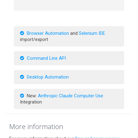
Browser Automation
and
Selenium IDE
import/export
Command Line API
Desktop Automation
New:
Anthropic Claude Computer Use
Integration
More information