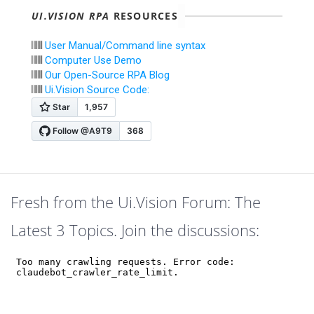
UI.VISION RPA
RESOURCES
User Manual/Command line syntax
Computer Use Demo
Our Open-Source RPA Blog
Ui.Vision Source Code:
Fresh from the Ui.Vision Forum: The
Latest 3 Topics. Join the discussions: