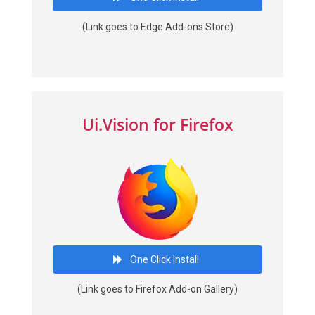
(Link goes to Edge Add-ons Store)
Ui.Vision for Firefox
One Click Install
(Link goes to Firefox Add-on Gallery)