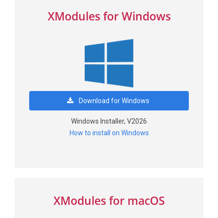
XModules for Windows
Download for Windows
Windows Installer, V2026
How to install on Windows
XModules for macOS