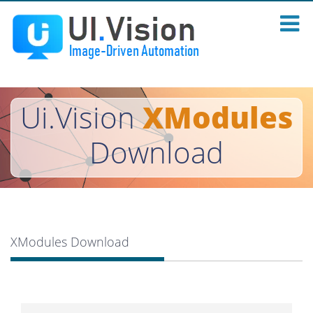
Ui.Vision
XModules
Download
XModules Download