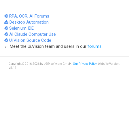
RPA, OCR, AI Forums
Desktop Automation
Selenium IDE
AI Claude Computer Use
Ui.Vision Source Code
← Meet the Ui.Vision team and users in our
forums
.
Copyright © 2016-2026 by a9t9 software GmbH.
Our Privacy Policy
. Website Version:
V5.17