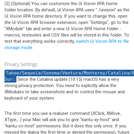
(2) (Optional) You can customize the
Ui.Vision RPA
home
folder location. By default,
Ui.Vision RPA
uses "
/uivision" as the
Ui.Vision RPA
home directory. If you want to change this, open
the
Ui.Vision RPA
browser extension, open "Settings", go to the
"XModule" tab and enter a new
Ui.Vision RPA
Home folder -
macros, testsuites and CSV files will be stored in this folder. To
test that everything works correctly,
switch
Ui.Vision RPA
to file
storage mode
.
Privacy Settings:
Tahoe/Sequoia/Sonoma/Ventura/Monterey/Catalina/
Sur:
Since the Catalina update (10.15) macOS has a very
strong privacy protection. You need to explicitly allow the
XModules to take screenshots and to control the mouse and
keyboard of your system.
The
first time
you use a realuser command (XClick, XMove,
XType,...) your Mac will ask you to give "kantu-xy-host" and
"kantu-cv-host" permissions. But it does this only once. If you
missed the dialog the first time or denied the permission, future