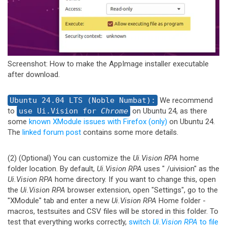
Screenshot: How to make the AppImage installer executable
after download.
Ubuntu 24.04 LTS (Noble Numbat):
We recommend
to
use Ui.Vision for
Chrome
on Ubuntu 24, as there
some
known XModule issues with Firefox (only)
on Ubuntu 24.
The
linked forum post
contains some more details.
(2) (Optional) You can customize the
Ui.Vision RPA
home
folder location. By default,
Ui.Vision RPA
uses "
/uivision" as the
Ui.Vision RPA
home directory. If you want to change this, open
the
Ui.Vision RPA
browser extension, open "Settings", go to the
"XModule" tab and enter a new
Ui.Vision RPA
Home folder -
macros, testsuites and CSV files will be stored in this folder. To
test that everything works correctly,
switch
Ui.Vision RPA
to file