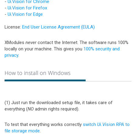
-
Ui.Vision for Chrome
-
Ui.Vision for Firefox
-
Ui.Vision for Edge
License:
End User License Agreement (EULA)
XModules
never
contact the Internet. The software runs 100%
locally on your machine. This gives you
100% security and
privacy
.
How to install on Windows
(1) Just run the downloaded setup file, it takes care of
everything (
NO
admin rights required).
To test that everything works correctly
switch
Ui.Vision RPA
to
file storage mode
.