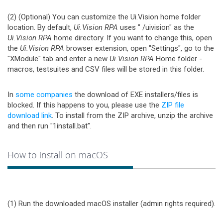
(2) (Optional) You can customize the Ui.Vision home folder
location. By default,
Ui.Vision RPA
uses "
/uivision" as the
Ui.Vision RPA
home directory. If you want to change this, open
the
Ui.Vision RPA
browser extension, open "Settings", go to the
"XModule" tab and enter a new
Ui.Vision RPA
Home folder -
macros, testsuites and CSV files will be stored in this folder.
In
some companies
the download of EXE installers/files is
blocked. If this happens to you, please use the
ZIP file
download link
. To install from the ZIP archive, unzip the archive
and then run "1install.bat".
How to install on macOS
(1) Run the downloaded macOS installer (admin rights required).