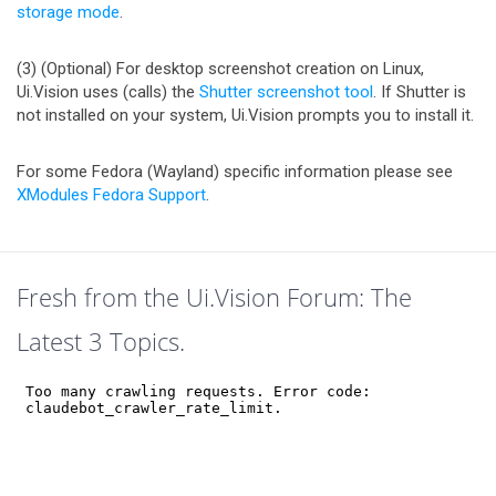
storage mode
.
(3) (Optional) For desktop screenshot creation on Linux,
Ui.Vision uses (calls) the
Shutter screenshot tool
. If Shutter is
not installed on your system, Ui.Vision prompts you to install it.
For some Fedora (Wayland) specific information please see
XModules Fedora Support
.
Fresh from the Ui.Vision Forum: The
Latest 3 Topics.