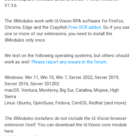
V1.3.6
The XModules work with Ui.Vision RPA software for Firefox,
Chrome, Edge and the Copyfish
Free OCR addon
. So if you use
one or more of our extensions, you need to install the
XModules only once.
We test on the following operating systems, but
others should
work as well
.
Please report any issues in the forum
.
Windows: Win 11, Win 10, Win 7, Server 2022, Server 2019,
Server 2016, Server 2012R2
macOS: Ventura, Monterey, Big Sur, Catalina, Mojave, High
Sierra
Linux: Ubuntu, OpenSuse, Fedora, CentOS, Redhat (and more)
The XModules installers do not include the Ui.Vision browser
extension itself
. You can download the Ui.Vision core module
here: