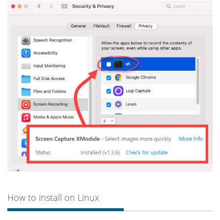
How to install on Linux