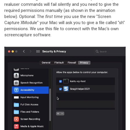
realuser commands will fail silently and you need to give the
required permissions manually (as shown in the animation
below). Optional: The
first time
you use the new "Screen
Capture XModule" your Mac will ask you to give a file called "sh"
permissions. We use this file to connect with the Mac's own
screencapture software.