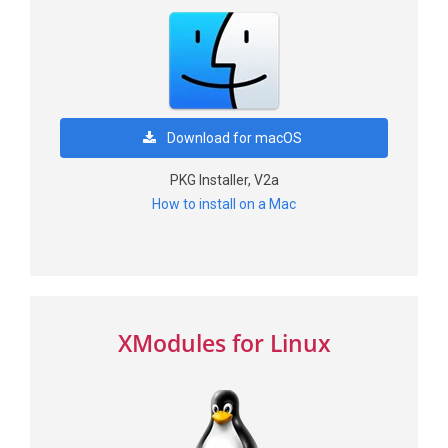
Download for macOS
PKG Installer, V2a
How to install on a Mac
XModules for Linux