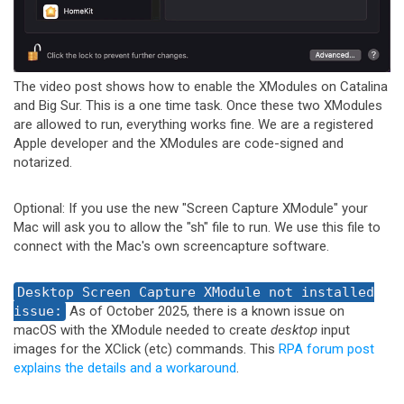
The video post shows how to enable the XModules on Catalina
and Big Sur. This is a one time task. Once these two XModules
are allowed to run, everything works fine. We are a registered
Apple developer and the XModules are code-signed and
notarized.
Optional: If you use the new "Screen Capture XModule" your
Mac will ask you to allow the "sh" file to run. We use this file to
connect with the Mac's own screencapture software.
Desktop Screen Capture XModule not installed
issue:
As of October 2025, there is a known issue on
macOS with the XModule needed to create
desktop
input
images for the XClick (etc) commands. This
RPA forum post
explains the details and a workaround
.