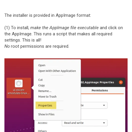
The installer is provided in AppImage format:
(1) To install,
make the AppImage file executable
and click on
the AppImage. This runs a script that makes all required
settings. This is all!
No
root permissions are required.