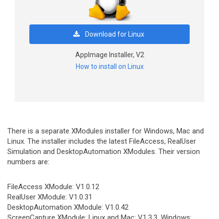
Download for Linux
AppImage Installer, V2
How to install on Linux
There is a separate XModules installer for Windows, Mac and
Linux. The installer includes the latest FileAccess, RealUser
Simulation and DesktopAutomation XModules. Their version
numbers are:
FileAccess XModule: V1.0.12
RealUser XModule: V1.0.31
DesktopAutomation XModule: V1.0.42
ScreenCapture XModule: Linux and Mac: V1.3.3, Windows: