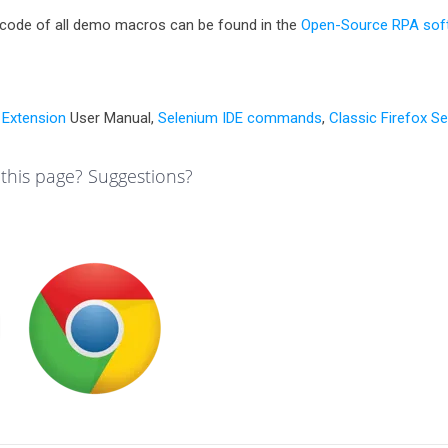
code of all demo macros can be found in the
Open-Source RPA sof
Extension
User Manual,
Selenium IDE commands
,
Classic Firefox S
this page? Suggestions?