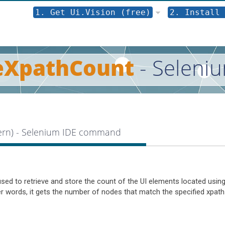
1. Get Ui.Vision (free)
2. Install 
eXpathCount
- Seleni
tern) - Selenium IDE command
d to retrieve and store the count of the UI elements located using
her words, it gets the number of nodes that match the specified xpath