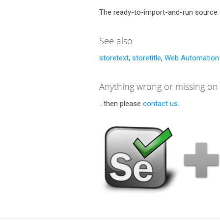
The ready-to-import-and-run source 
See also
storetext
,
storetitle
,
Web Automation 
Anything wrong or missing on 
...then please
contact us
.