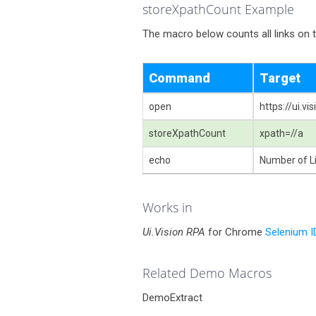
storeXpathCount Example
The macro below counts all links on 
Command
Target
open
https://ui.v
storeXpathCount
xpath=//a
echo
Number of Li
Works in
Ui.Vision RPA
for Chrome
Selenium I
Related Demo Macros
DemoExtract