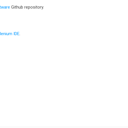
tware
Github repository.
elenium IDE
.