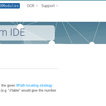
XModules
OCR
Support
um IDE
 the given
XPath locating strategy
 (e.g. "//table" would give the number