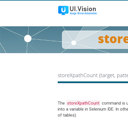
stor
storeXpathCount (target, pat
The
storeXpathCount
command is use
into a variable in Selenium IDE. In ot
of tables).