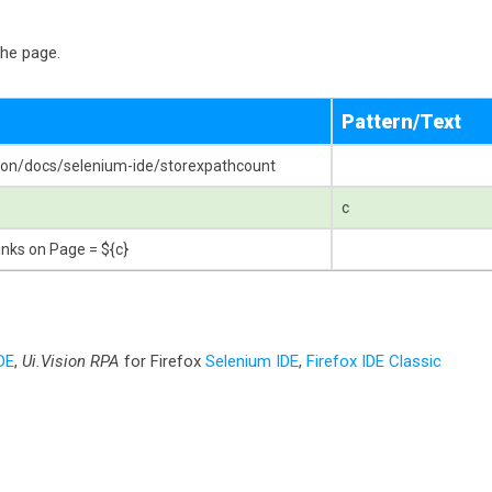
the page.
Pattern/Text
ision/docs/selenium-ide/storexpathcount
c
nks on Page = ${c}
DE
,
Ui.Vision RPA
for Firefox
Selenium IDE
,
Firefox IDE Classic