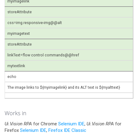
myimagelink
storeAttribute
css=img.responsive-img@@alt
myimagetext
storeAttribute
linkText=flow control commands@@href
mytextlink
echo
The image links to ${myimagelink} and its ALT text is ${myalttext}
Works in
Ui.Vision RPA
for Chrome
Selenium IDE
,
Ui.Vision RPA
for
Firefox
Selenium IDE
,
Firefox IDE Classic