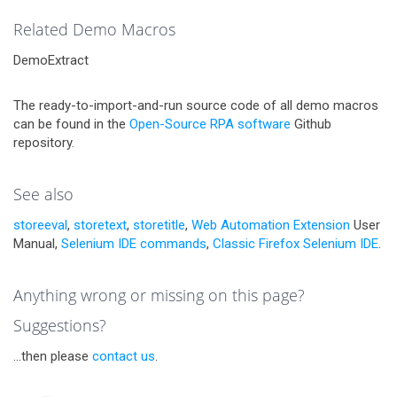
Related Demo Macros
DemoExtract
The ready-to-import-and-run source code of all demo macros
can be found in the
Open-Source RPA software
Github
repository.
See also
storeeval
,
storetext
,
storetitle
,
Web Automation Extension
User
Manual,
Selenium IDE commands
,
Classic Firefox Selenium IDE
.
Anything wrong or missing on this page?
Suggestions?
...then please
contact us
.