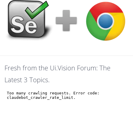
Fresh from the Ui.Vision Forum: The
Latest 3 Topics.