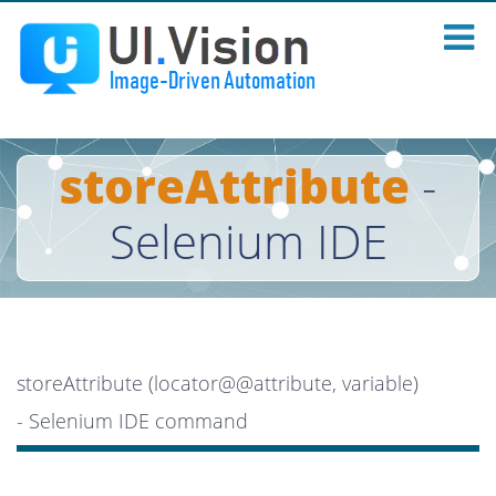
storeAttribute
-
Selenium IDE
storeAttribute (locator@@attribute, variable)
- Selenium IDE command