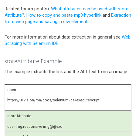
Related forum post(s):
What attributes can be used with store
Attribute?
,
How to copy and paste mp3 hyperlink
and
Extraction
from web page and saving in csv element
.
For more information about data extraction in general see
Web
Scraping with Selenium IDE
.
storeAttribute Example
The example extracts the link and the ALT text from an image.
open
https://ui.vision/rpa/docs/selenium-ide/executescript
storeAttribute
css=img.responsive-img@@src