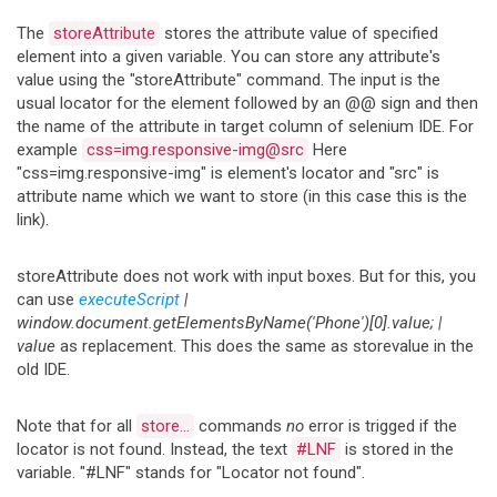
The
storeAttribute
stores the attribute value of specified
element into a given variable. You can store any attribute's
value using the "storeAttribute" command. The input is the
usual locator for the element followed by an @@ sign and then
the name of the attribute in target column of selenium IDE. For
example
css=img.responsive-img@src
Here
"css=img.responsive-img" is element's locator and "src" is
attribute name which we want to store (in this case this is the
link).
storeAttribute does not work with input boxes. But for this, you
can use
executeScript
|
window.document.getElementsByName('Phone')[0].value; |
value
as replacement. This does the same as storevalue in the
old IDE.
Note that for all
store...
commands
no
error is trigged if the
locator is not found. Instead, the text
#LNF
is stored in the
variable. "#LNF" stands for "Locator not found".