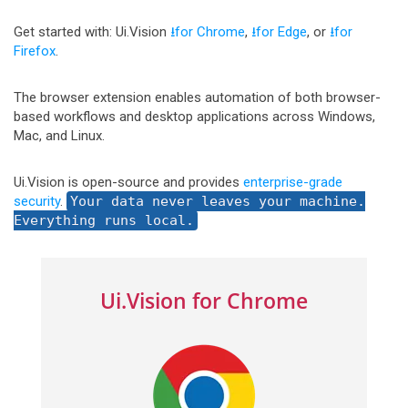
Get started with: Ui.Vision
⭳for Chrome
,
⭳for Edge
, or
⭳for
Firefox
.
The browser extension enables automation of both browser-
based workflows and desktop applications across Windows,
Mac, and Linux.
Ui.Vision is open-source and provides
enterprise-grade
security
.
Your data never leaves your machine.
Everything runs local.
Ui.Vision for Chrome