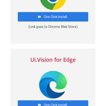
One Click Install
(Link goes to Chrome Web Store)
Ui.Vision for Edge
One Click Install