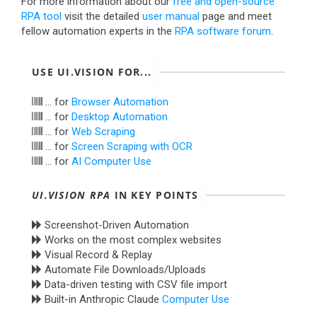
For more information about our
free and open-source
RPA tool
visit the detailed
user manual
page and meet
fellow automation experts in the
RPA software forum
.
USE UI.VISION FOR...
... for
Browser Automation
... for
Desktop Automation
... for
Web Scraping
... for
Screen Scraping with OCR
... for
AI Computer Use
UI.VISION RPA
IN KEY POINTS
Screenshot-Driven Automation
Works on the most complex websites
Visual Record & Replay
Automate File Downloads/Uploads
Data-driven testing with CSV file import
Built-in Anthropic Claude
Computer Use