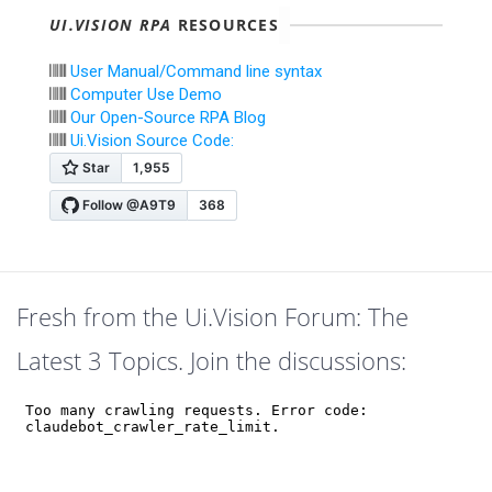
UI.VISION RPA
RESOURCES
User Manual/Command line syntax
Computer Use Demo
Our Open-Source RPA Blog
Ui.Vision Source Code:
Fresh from the Ui.Vision Forum: The
Latest 3 Topics. Join the discussions: