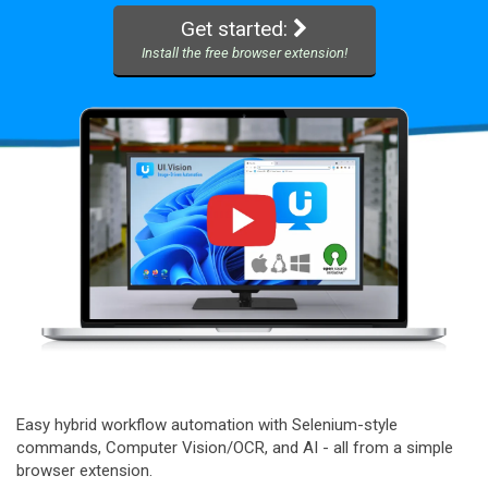
Get started:
Install the free browser extension!
Easy hybrid workflow automation with Selenium-style
commands, Computer Vision/OCR, and AI - all from a simple
browser extension.