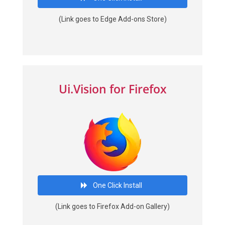
(Link goes to Edge Add-ons Store)
Ui.Vision for Firefox
One Click Install
(Link goes to Firefox Add-on Gallery)