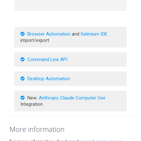
Browser Automation
and
Selenium IDE
import/export
Command Line API
Desktop Automation
New:
Anthropic Claude Computer Use
Integration
More information