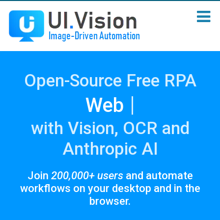
Open-Source Free RPA
|
Sc
with Vision, OCR and
Anthropic AI
Join
200,000+ users
and automate
workflows on your desktop and in the
browser.