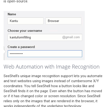
is open-source.
Web Automation with Image Recognition
SeeShell’s unique image recognition support lets you automate
and test websites using images instead of cumbersome X/Y
coordinates. You tell SeeShell how a button looks like and
SeeShell finds it on the page. Even when the button has moved
or if it has changed color or screen resolution. Since SeeShell
relies only on the images that are rendered in the browser, it
works independently of the underlying technology. .