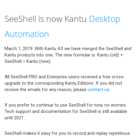
SeeShell is now Kantu
Desktop
Automation
March 1, 2019: With Kantu 4.0 we have merged the SeeShell and
Kantu products into one. The new formular is: Kantu (old) +
SeeShell = Kantu (new).
All SeeShell PRO and Enterprise users received a free cross-
upgrade to the corresponding Kantu Editions. If you did not
receive the emails for any reason, please
contact us
.
If you prefer to continue to use SeeShell for now, no worries.
Tech support and documentation for SeeShell is still available
until 2021.
SeeShell makes it easy for you to record and replay repetitious