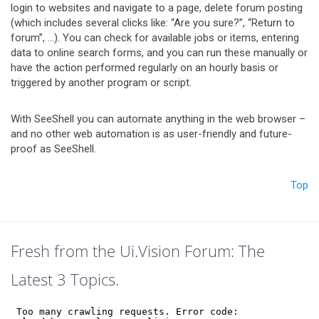
login to websites and navigate to a page, delete forum posting
(which includes several clicks like: “Are you sure?”, “Return to
forum”, …). You can check for available jobs or items, entering
data to online search forms, and you can run these manually or
have the action performed regularly on an hourly basis or
triggered by another program or script.
With SeeShell you can automate anything in the web browser –
and no other web automation is as user-friendly and future-
proof as SeeShell.
Top
Fresh from the Ui.Vision Forum: The
Latest 3 Topics.