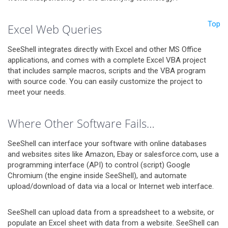
Top
Excel Web Queries
SeeShell integrates directly with Excel and other MS Office
applications, and comes with a complete Excel VBA project
that includes sample macros, scripts and the VBA program
with source code. You can easily customize the project to
meet your needs.
Where Other Software Fails…
SeeShell can interface your software with online databases
and websites sites like Amazon, Ebay or salesforce.com, use a
programming interface (API) to control (script) Google
Chromium (the engine inside SeeShell), and automate
upload/download of data via a local or Internet web interface.
SeeShell can upload data from a spreadsheet to a website, or
populate an Excel sheet with data from a website. SeeShell can