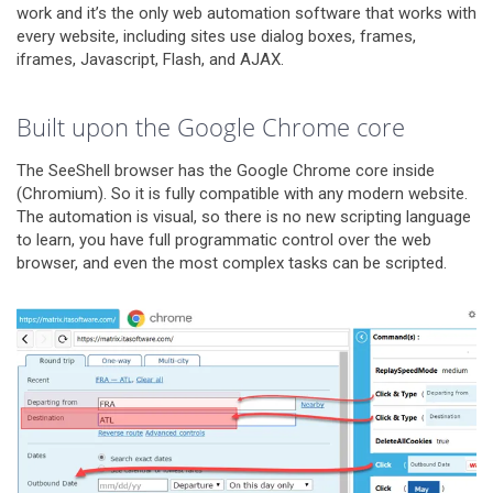
work and it’s the only web automation software that works with
every website, including sites use dialog boxes, frames,
iframes, Javascript, Flash, and AJAX.
Built upon the Google Chrome core
The SeeShell browser has the Google Chrome core inside
(Chromium). So it is fully compatible with any modern website.
The automation is visual, so there is no new scripting language
to learn, you have full programmatic control over the web
browser, and even the most complex tasks can be scripted.