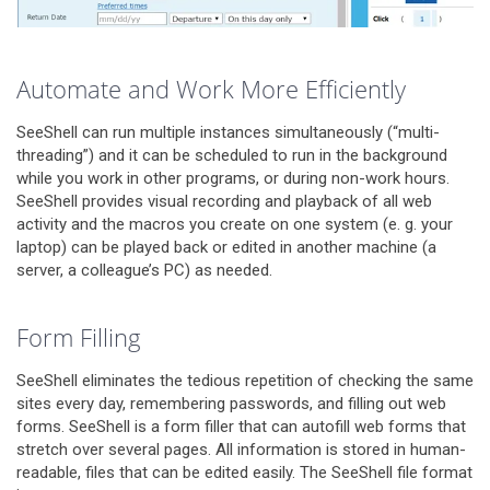
Automate and Work More Efficiently
SeeShell can run multiple instances simultaneously (“multi-
threading”) and it can be scheduled to run in the background
while you work in other programs, or during non-work hours.
SeeShell provides visual recording and playback of all web
activity and the macros you create on one system (e. g. your
laptop) can be played back or edited in another machine (a
server, a colleague’s PC) as needed.
Form Filling
SeeShell eliminates the tedious repetition of checking the same
sites every day, remembering passwords, and filling out web
forms. SeeShell is a form filler that can autofill web forms that
stretch over several pages. All information is stored in human-
readable, files that can be edited easily. The SeeShell file format