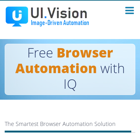
Free
Browser
Automation
with
IQ
The Smartest Browser Automation Solution