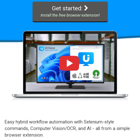
Get started:
Install the free browser extension!
Easy hybrid workflow automation with Selenium-style
commands, Computer Vision/OCR, and AI - all from a simple
browser extension.