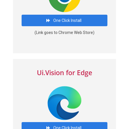
One Click Install
(Link goes to Chrome Web Store)
Ui.Vision for Edge
One Click Install