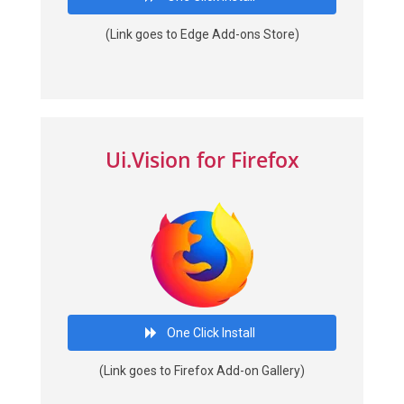
(Link goes to Edge Add-ons Store)
Ui.Vision for Firefox
One Click Install
(Link goes to Firefox Add-on Gallery)