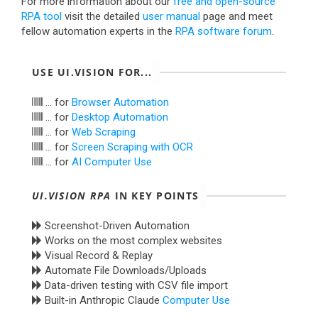
For more information about our
free and open-source
RPA tool
visit the detailed
user manual
page and meet
fellow automation experts in the
RPA software forum
.
USE UI.VISION FOR...
... for
Browser Automation
... for
Desktop Automation
... for
Web Scraping
... for
Screen Scraping with OCR
... for
AI Computer Use
UI.VISION RPA
IN KEY POINTS
Screenshot-Driven Automation
Works on the most complex websites
Visual Record & Replay
Automate File Downloads/Uploads
Data-driven testing with CSV file import
Built-in Anthropic Claude
Computer Use