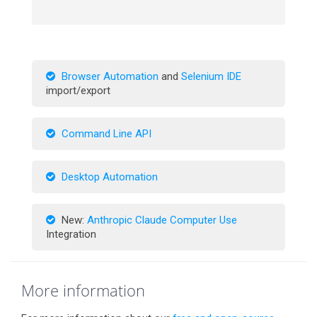
Browser Automation
and
Selenium IDE
import/export
Command Line API
Desktop Automation
New:
Anthropic Claude Computer Use
Integration
More information