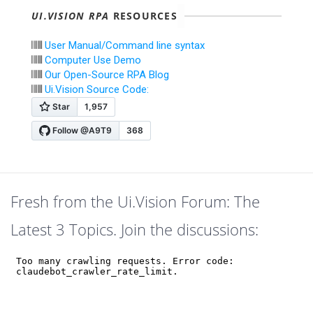
UI.VISION RPA
RESOURCES
User Manual/Command line syntax
Computer Use Demo
Our Open-Source RPA Blog
Ui.Vision Source Code:
Fresh from the Ui.Vision Forum: The
Latest 3 Topics. Join the discussions: