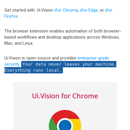
Get started with: Ui.Vision
⭳for Chrome
,
⭳for Edge
, or
⭳for
Firefox
.
The browser extension enables automation of both browser-
based workflows and desktop applications across Windows,
Mac, and Linux.
Ui.Vision is open-source and provides
enterprise-grade
security
.
Your data never leaves your machine.
Everything runs local.
Ui.Vision for Chrome