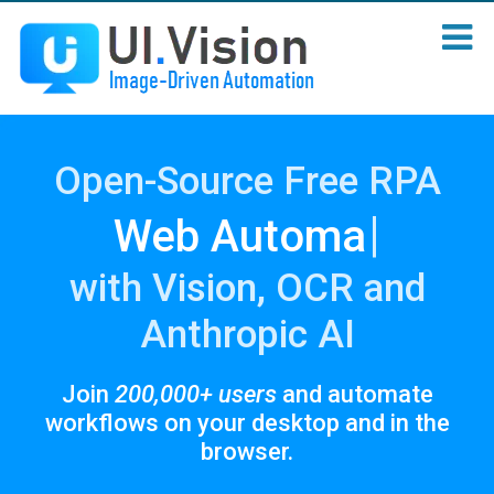
Open-Source Free RPA
|
We
with Vision, OCR and
Anthropic AI
Join
200,000+ users
and automate
workflows on your desktop and in the
browser.