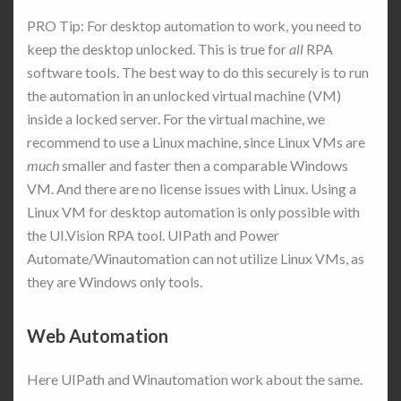
PRO Tip: For desktop automation to work, you need to
keep the desktop unlocked. This is true for
all
RPA
software tools. The best way to do this securely is to run
the automation in an unlocked virtual machine (VM)
inside a locked server. For the virtual machine, we
recommend to use a Linux machine, since Linux VMs are
much
smaller and faster then a comparable Windows
VM. And there are no license issues with Linux. Using a
Linux VM for desktop automation is only possible with
the UI.Vision RPA tool. UIPath and Power
Automate/Winautomation can not utilize Linux VMs, as
they are Windows only tools.
Web Automation
Here UIPath and Winautomation work about the same.