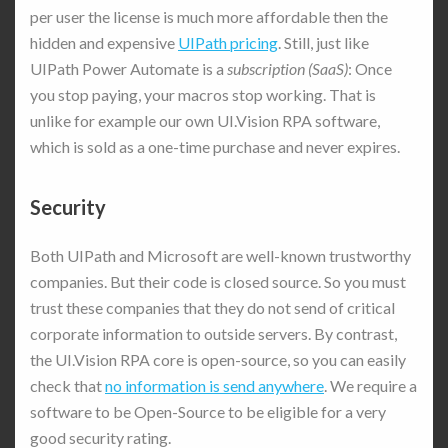
per user the license is much more affordable then the
hidden and expensive
UIPath pricing
. Still, just like
UIPath Power Automate is a
subscription (SaaS)
: Once
you stop paying, your macros stop working. That is
unlike for example our own UI.Vision RPA software,
which is sold as a one-time purchase and never expires.
Security
Both UIPath and Microsoft are well-known trustworthy
companies. But their code is closed source. So you must
trust these companies that they do not send of critical
corporate information to outside servers. By contrast,
the UI.Vision RPA core is open-source, so you can easily
check that
no information is send anywhere
. We require a
software to be Open-Source to be eligible for a very
good security rating.