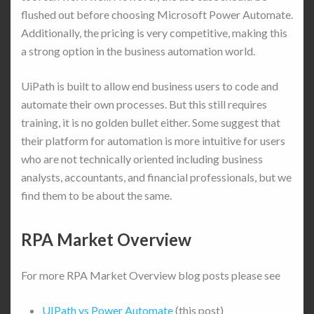
flushed out before choosing Microsoft Power Automate.
Additionally, the pricing is very competitive, making this
a strong option in the business automation world.
UiPath is built to allow end business users to code and
automate their own processes. But this still requires
training, it is no golden bullet either. Some suggest that
their platform for automation is more intuitive for users
who are not technically oriented including business
analysts, accountants, and financial professionals, but we
find them to be about the same.
RPA Market Overview
For more RPA Market Overview blog posts please see
UIPath vs Power Automate
(this post)