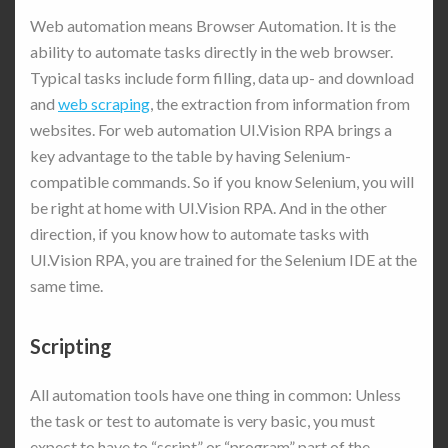
Web automation means Browser Automation. It is the
ability to automate tasks directly in the web browser.
Typical tasks include form filling, data up- and download
and
web scraping
, the extraction from information from
websites. For web automation UI.Vision RPA brings a
key advantage to the table by having Selenium-
compatible commands. So if you know Selenium, you will
be right at home with UI.Vision RPA. And in the other
direction, if you know how to automate tasks with
UI.Vision RPA, you are trained for the Selenium IDE at the
same time.
Scripting
All automation tools have one thing in common: Unless
the task or test to automate is very basic, you must
expect to have to “script” or “program” part of the