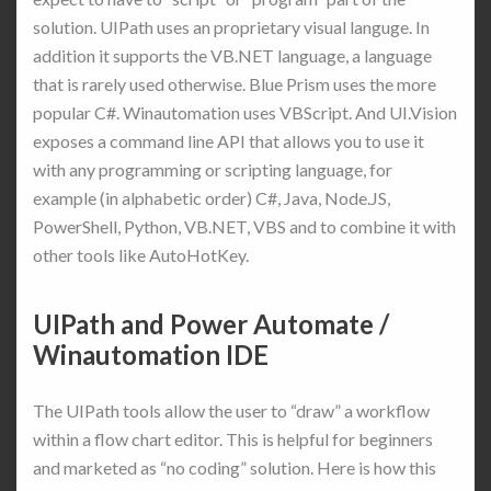
solution. UIPath uses an proprietary visual languge. In
addition it supports the VB.NET language, a language
that is rarely used otherwise. Blue Prism uses the more
popular C#. Winautomation uses VBScript. And UI.Vision
exposes a command line API that allows you to use it
with any programming or scripting language, for
example (in alphabetic order) C#, Java, Node.JS,
PowerShell, Python, VB.NET, VBS and to combine it with
other tools like AutoHotKey.
UIPath and Power Automate /
Winautomation IDE
The UIPath tools allow the user to “draw” a workflow
within a flow chart editor. This is helpful for beginners
and marketed as “no coding” solution. Here is how this