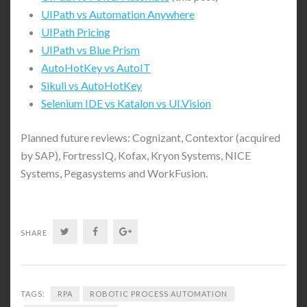
UIPath vs Automation Anywhere
UIPath Pricing
UIPath vs Blue Prism
AutoHotKey vs AutoIT
Sikuli vs AutoHotKey
Selenium IDE vs Katalon vs UI.Vision
Planned future reviews: Cognizant, Contextor (acquired
by SAP), FortressIQ, Kofax, Kryon Systems, NICE
Systems, Pegasystems and WorkFusion.
Twitter
Facebook
Google+
SHARE
TAGS:
RPA
ROBOTIC PROCESS AUTOMATION