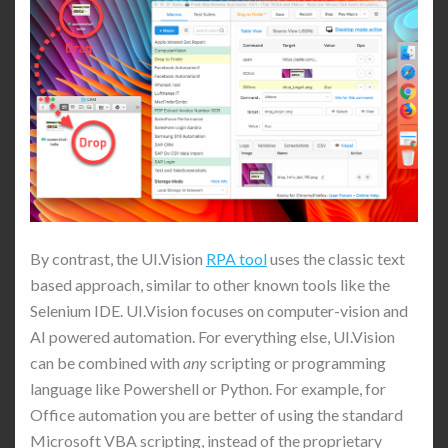
By contrast, the UI.Vision
RPA tool
uses the classic text
based approach, similar to other known tools like the
Selenium IDE. UI.Vision focuses on computer-vision and
AI powered automation. For everything else, UI.Vision
can be combined with
any
scripting or programming
language like Powershell or Python. For example, for
Office automation you are better of using the standard
Microsoft VBA scripting, instead of the proprietary