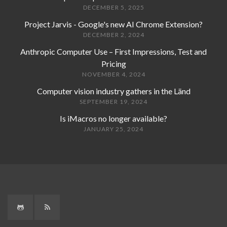
DECEMBER 5, 2025
Project Jarvis - Google's new AI Chrome Extension?
DECEMBER 2, 2024
Anthropic Computer Use – First Impressions, Test and
Pricing
NOVEMBER 4, 2024
Computer vision industry gathers in the Länd
SEPTEMBER 19, 2024
Is iMacros no longer available?
JANUARY 25, 2024
GitHub
RSS