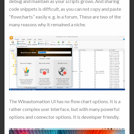
debug and maintain as your scripts grows. And sharing
code snippets is difficult, as you can not copy and paste
“flowcharts” easily e. g. in a forum. These are two of the
many reasons why it remained a niche.
The Winautomation UI has no flow chart options. It is a
rather complex user interface, but with many powerful
options and connector options. It is developer friendly.