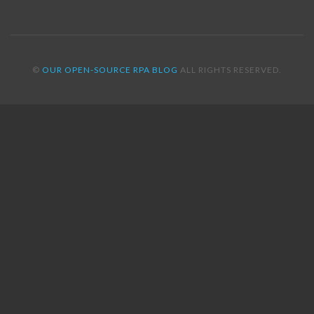
©
OUR OPEN-SOURCE RPA BLOG
ALL RIGHTS RESERVED.