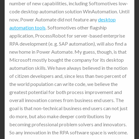
number of new capabilities, including Softomotives low-
code desktop automation solution WinAutomation. Until
now, Power Automate did not feature any
desktop
automation tools
. Softomotives other flagship
application, ProcessRobot for server-based enterprise
RPA development (e. g. SAP automation), will also find a
new home in Power Automate. My guess, though, is that
Microsoft mostly bought the company for its desktop
automation skills. We have always believed in the notion
of citizen developers and, since less than two percent of
the world population can write code, we believe the
greatest potential for both process improvement and
overall innovation comes from business end users. The
goal is that non-technical business end users can not just
do more, but also make deeper contributions by
becoming professional problem solvers and innovators.
So any innovation in the RPA software space is welcome.