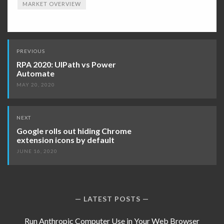
MARKET OVERVIEW
Post
PREVIOUS
navigation
RPA 2020: UIPath vs Power
Automate
MAY 20, 2020
NEXT
Google rolls out hiding Chrome
extension icons by default
JUNE 16, 2020
LATEST POSTS
Run Anthropic Computer Use in Your Web Browser