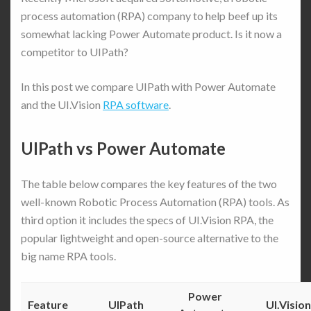
process automation (RPA) company to help beef up its
somewhat lacking Power Automate product. Is it now a
competitor to UIPath?
In this post we compare UIPath with Power Automate
and the UI.Vision
RPA software
.
UIPath vs Power Automate
The table below compares the key features of the two
well-known Robotic Process Automation (RPA) tools. As
third option it includes the specs of UI.Vision RPA, the
popular lightweight and open-source alternative to the
big name RPA tools.
Power
Feature
UIPath
UI.Vision