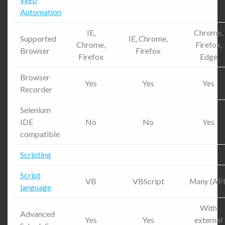
Automation
IE,
Chrome,
Supported
IE, Chrome,
Chrome,
Firefox,
Browser
Firefox
Firefox
Edge
Browser
Yes
Yes
Yes
Recorder
Selenium
IDE
No
No
Yes
compatible
Scripting
Script
VB
VBScript
Many
(API
language
With
Advanced
Yes
Yes
external