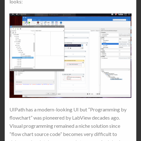
looks:
UIPath has a modern-looking UI but “Programming by
flowchart” was pioneered by LabView decades ago.
Visual programming remained a niche solution since
“flow chart source code” becomes very difficult to