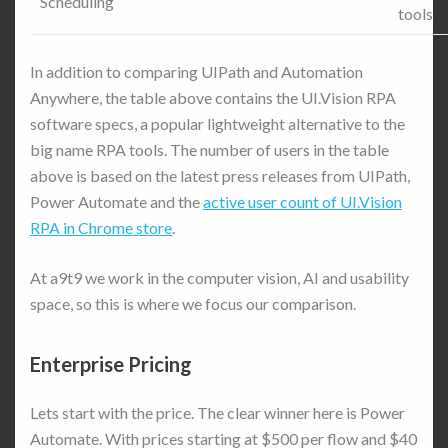
Scheduling
tools
In addition to comparing UIPath and Automation
Anywhere, the table above contains the UI.Vision RPA
software specs, a popular lightweight alternative to the
big name RPA tools. The number of users in the table
above is based on the latest press releases from UIPath,
Power Automate and the
active user count of UI.Vision
RPA in Chrome store
.
At a9t9 we work in the computer vision, AI and usability
space, so this is where we focus our comparison.
Enterprise Pricing
Lets start with the price. The clear winner here is Power
Automate. With prices starting at $500 per flow and $40