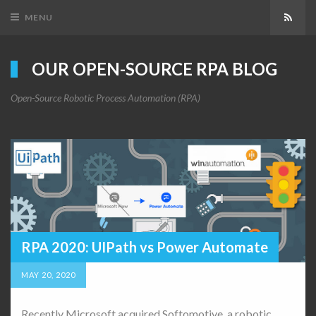
MENU
Subsc
OUR OPEN-SOURCE RPA BLOG
Open-Source Robotic Process Automation (RPA)
RPA 2020: UIPath vs Power Automate
MAY 20, 2020
Recently Microsoft acquired Softomotive, a robotic