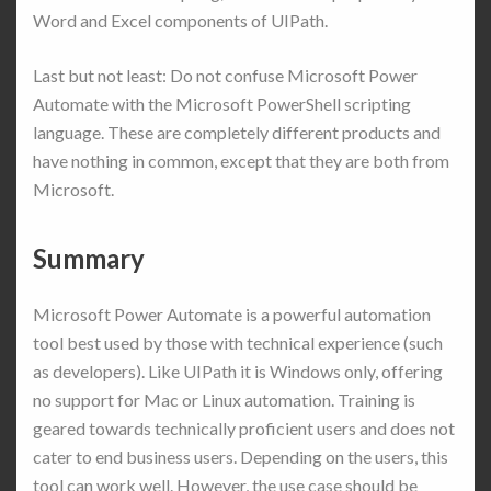
Word and Excel components of UIPath.
Last but not least: Do not confuse Microsoft Power
Automate with the Microsoft PowerShell scripting
language. These are completely different products and
have nothing in common, except that they are both from
Microsoft.
Summary
Microsoft Power Automate is a powerful automation
tool best used by those with technical experience (such
as developers). Like UIPath it is Windows only, offering
no support for Mac or Linux automation. Training is
geared towards technically proficient users and does not
cater to end business users. Depending on the users, this
tool can work well. However, the use case should be