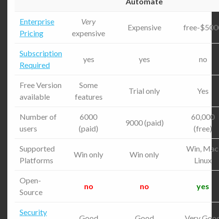
Automate
Enterprise
Very
Expensive
free-$500
Pricing
expensive
Subscription
yes
yes
no
Required
Free Version
Some
Trial only
Yes
available
features
Number of
6000
60,000
9000 (paid)
users
(paid)
(free)
Supported
Win, Mac
Win only
Win only
Platforms
Linux
Open-
no
no
yes
Source
Security
Good
Good
Very Goo