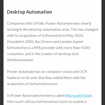
Desktop Automation
Compared with UIPath, Power Automate was clearly
lacking in the desktop automation area. This has changed
with its acquisition of Softomotive in May 2020.
Founded in 2005, the Greece and London-based
Softomotive is a RPA provider with more than 9,000
customers, and is the creator of desktop tool
WinAutomation.
Power Automate has no computer vision and OCR
features on its own. But they added them with the
acquisition of Softomotive now:
In Power Automate (formerly called
Microsoft Flow
),
Microsoft will use Softomotive’s tools to enable a