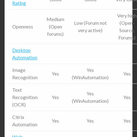
Rating
Very high
Medium
Low (Forum not
(Open-
Openness
(Open
very active)
Source,
forums)
Forums)
Desktop
Automation
Image
Yes
Yes
Yes
Recognition
(WinAutomation)
Text
Yes
Recognition
Yes
Yes
(WinAutomation)
(OCR)
Citrix
Yes
Yes
Yes
Automation
Web