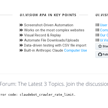
UI.VISION RPA
IN KEY POINTS
UI.VIS
Screenshot-Driven Automation
User
Works on the most complex websites
Comp
Visual Record & Replay
Our 
Automate File Downloads/Uploads
Ui.V
Data-driven testing with CSV file import
Built-in Anthropic Claude
Computer Use
Forum: The Latest 3 Topics. Join the discussio