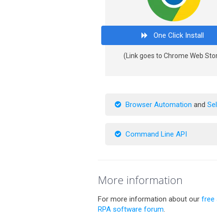
One Click Install
(Link goes to Chrome Web Sto
Browser Automation
and
Se
Command Line API
More information
For more information about our
free
RPA software forum
.