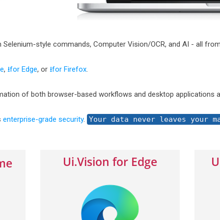
h Selenium-style commands, Computer Vision/OCR, and AI - all from
me
,
⭳for Edge
, or
⭳for Firefox
.
ation of both browser-based workflows and desktop applications a
s
enterprise-grade security
.
Your data never leaves your m
Ui.Vision for Edge
U
ome