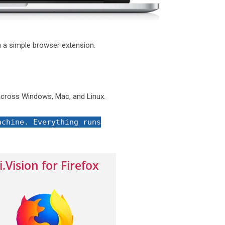
 a simple browser extension.
cross Windows, Mac, and Linux.
achine. Everything runs
i.Vision for Firefox