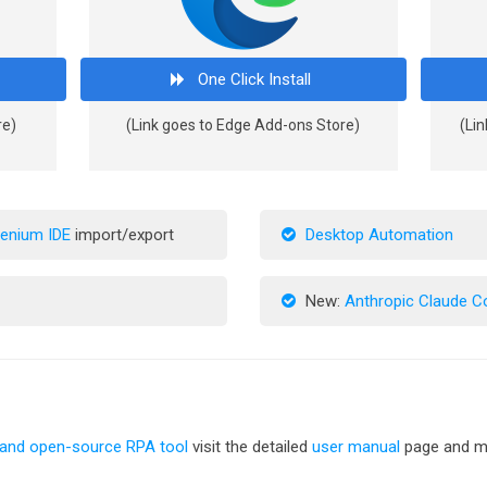
One Click Install
re)
(Link goes to Edge Add-ons Store)
(Lin
lenium IDE
import/export
Desktop Automation
New:
Anthropic Claude 
 and open-source RPA tool
visit the detailed
user manual
page and me