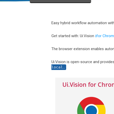
Easy hybrid workflow automation wit
Get started with: Ui.Vision
⭳for Chro
The browser extension enables autom
Ui.Vision is open-source and provide
local.
Ui.Vision for Chr