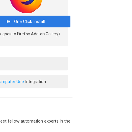
One Click Install
k goes to Firefox Add-on Gallery)
Computer Use
Integration
et fellow automation experts in the