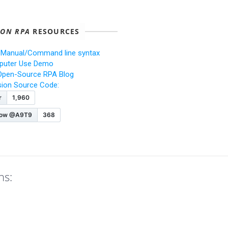
ION RPA
RESOURCES
 Manual/Command line syntax
uter Use Demo
Open-Source RPA Blog
ision Source Code:
ns: