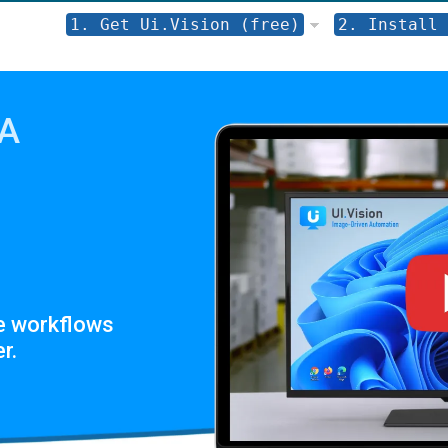
1. Get Ui.Vision (free)
2. Install 
PA
e workflows
r.