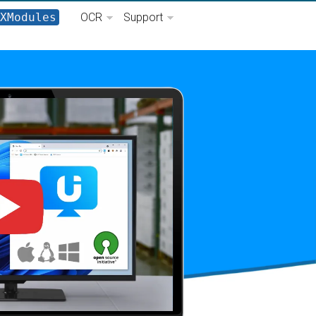
XModules
OCR
Support