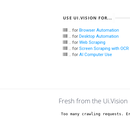
USE UI.VISION FOR...
... for
Browser Automation
... for
Desktop Automation
... for
Web Scraping
... for
Screen Scraping with OCR
... for
AI Computer Use
Fresh from the Ui.Vision 