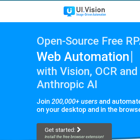
Open-Source Free R
|
Web
with Vision, OCR and
Anthropic AI
Join
200,000+ users
and automat
on your desktop and in the browse
Get started:
Install the free browser extension!