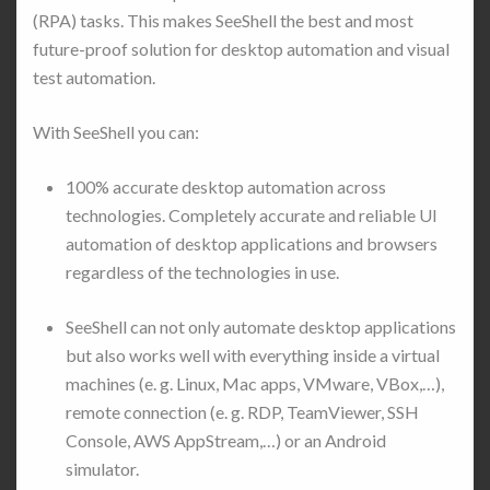
(RPA) tasks. This makes SeeShell the best and most
future-proof solution for desktop automation and visual
test automation.
With SeeShell you can:
100% accurate desktop automation across
technologies. Completely accurate and reliable UI
automation of desktop applications and browsers
regardless of the technologies in use.
SeeShell can not only automate desktop applications
but also works well with everything inside a virtual
machines (e. g. Linux, Mac apps, VMware, VBox,…),
remote connection (e. g. RDP, TeamViewer, SSH
Console, AWS AppStream,…) or an Android
simulator.