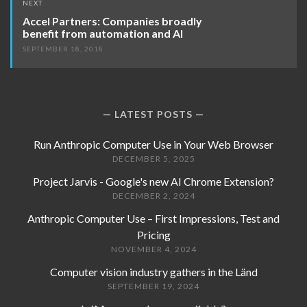
NEXT
Accel Partners: Companies broadly
benefit from automation and AI
SEPTEMBER 18, 2018
LATEST POSTS
Run Anthropic Computer Use in Your Web Browser
DECEMBER 5, 2025
Project Jarvis - Google's new AI Chrome Extension?
DECEMBER 2, 2024
Anthropic Computer Use – First Impressions, Test and
Pricing
NOVEMBER 4, 2024
Computer vision industry gathers in the Länd
SEPTEMBER 19, 2024