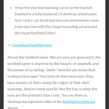
It has the shortest learning curve on the market.
SeeShell is a fully featured UI desktop automation
tool. Users can build and execute automation cases
from day one with the visual recording wizard and
the visual SeeShell Editor.
=>
Download SeeShell now
About the SeeShell name: We are sure you guessed it, the
SeeShell name is inspired by the beauty of seashells and
the power of scripting “shells”. And did you know that
scallops have eyes? Not only do they have eyes, they
have dozens of them along the edges of their shell
openings. And on some species like the bay scallop the
eyes are the prettiest blue color. You see them as
desktop background video in the
SeeShell screencast
above.