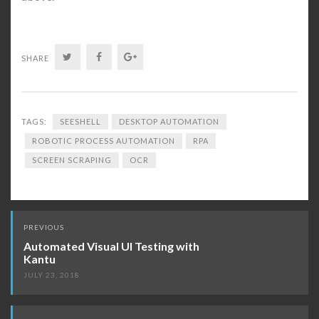
Twitter
Facebook
Google+
SHARE
TAGS:
SEESHELL
DESKTOP AUTOMATION
ROBOTIC PROCESS AUTOMATION
RPA
SCREEN SCRAPING
OCR
Post
PREVIOUS
navigation
Automated Visual UI Testing with
Kantu
JULY 23, 2018