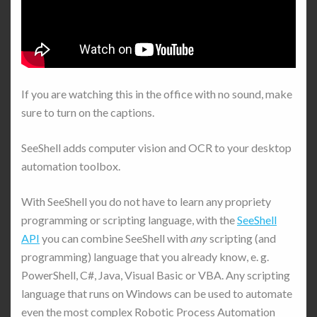
If you are watching this in the office with no sound, make
sure to turn on the captions.
SeeShell adds computer vision and OCR to your desktop
automation toolbox.
With SeeShell you do not have to learn any propriety
programming or scripting language, with the
SeeShell
API
you can combine SeeShell with
any
scripting (and
programming) language that you already know, e. g.
PowerShell, C#, Java, Visual Basic or VBA. Any scripting
language that runs on Windows can be used to automate
even the most complex Robotic Process Automation