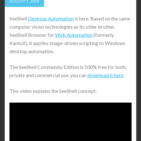
AUGUST 1, 2018
SeeShell
Desktop Automation
is here. Based on the same
computer vision technologies as its older brother,
SeeShell Browser for
Web Automation
(formerly
KantuX), it applies image-driven scripting to Windows
desktop automation.
The SeeShell Community Edition is 100% free for both,
private and commercial use, you can
download it here
.
This video explains the SeeShell concept: